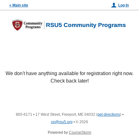
« Main site
Log In
RSU5 Community Programs
We don't have anything available for registration right now.
Check back later!
865-6171
•
17 West Street, Freeport, ME 04032
(
get directions
)
•
cp@rsu5.org
•
© 2026
Powered by
CourseStorm